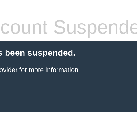
count Suspend
s been suspended.
ovider
for more information.