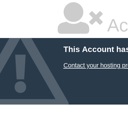
Ac
This Account ha
Contact your hosting pr