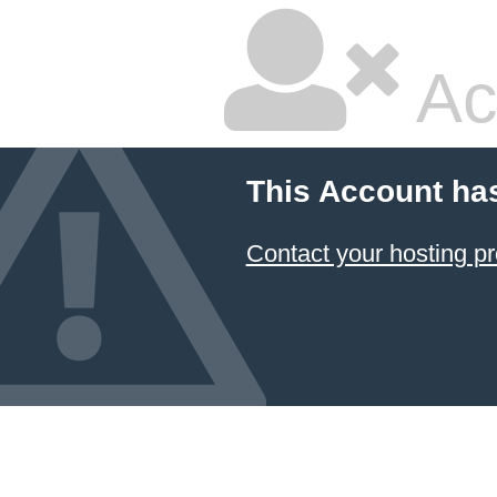
Ac
This Account ha
Contact your hosting pr