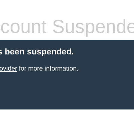
count Suspend
s been suspended.
ovider
for more information.