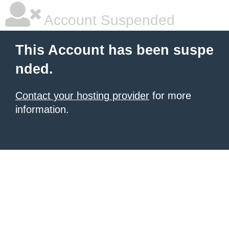
Account Suspended
This Account has been suspe
nded.
Contact your hosting provider
for more
information.