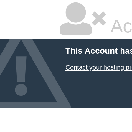
Ac
This Account ha
Contact your hosting pr