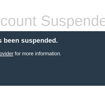
count Suspend
s been suspended.
ovider
for more information.